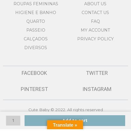
ROUPAS FEMININAS
ABOUT US
HIGIENE E BANHO
CONTACT US
QUARTO
FAQ
PASSEIO
MY ACCOUNT
CALÇADOS
PRIVACY POLICY
DIVERSOS
FACEBOOK
TWITTER
PINTEREST
INSTAGRAM
Cute Baby © 2022. All rights reserved
BABYGROW
Made by
GSMASH Technologies
Add to cart
618-
Translate »
20196