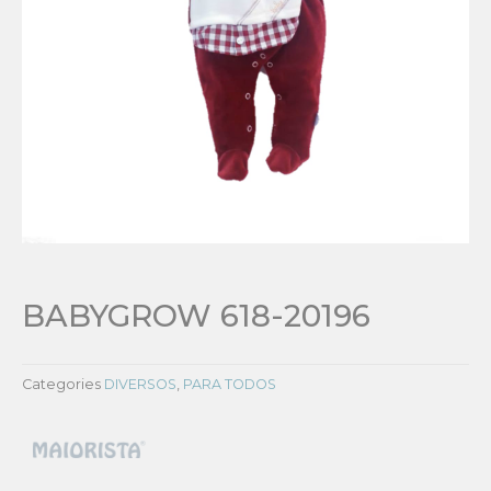
BABYGROW 618-20196
Categories
DIVERSOS
,
PARA TODOS