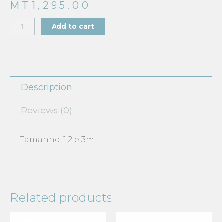
MT
1,295.00
BABYGROW
Add to cart
618-
20196
quantity
Description
Reviews (0)
Tamanho: 1,2 e 3m
Related products
Current
Original