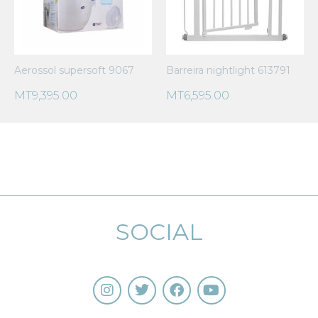
Aerossol supersoft 9067
Barreira nightlight 613791
MT
9,395.00
MT
6,595.00
SOCIAL
I
T
F
Y
n
w
a
o
s
i
c
u